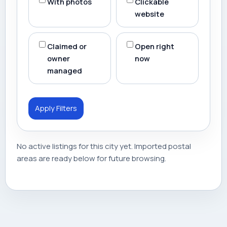
With photos
Clickable
website
Claimed or
Open right
owner
now
managed
Apply Filters
No active listings for this city yet. Imported postal
areas are ready below for future browsing.