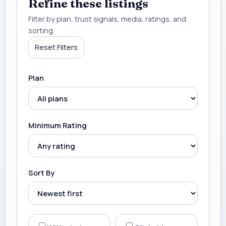
Refine these listings
Filter by plan, trust signals, media, ratings, and
sorting.
Reset Filters
Plan
Minimum Rating
Sort By