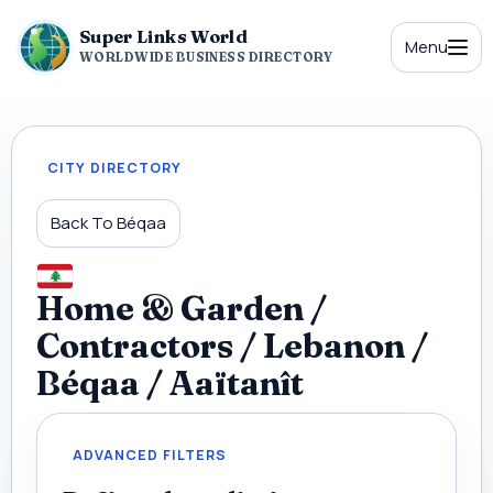
Super Links World
Menu
WORLDWIDE BUSINESS DIRECTORY
CITY DIRECTORY
Back To Béqaa
Home & Garden /
Contractors / Lebanon /
Béqaa / Aaïtanît
ADVANCED FILTERS