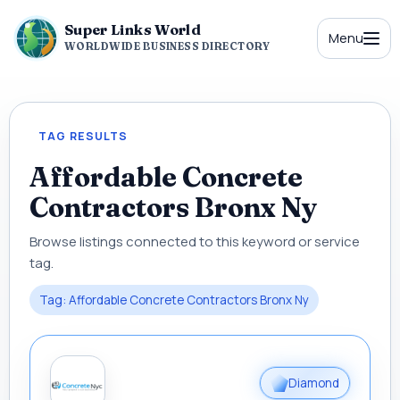
Super Links World
Menu
WORLDWIDE BUSINESS DIRECTORY
TAG RESULTS
Affordable Concrete
Contractors Bronx Ny
Browse listings connected to this keyword or service
tag.
Tag: Affordable Concrete Contractors Bronx Ny
Diamond