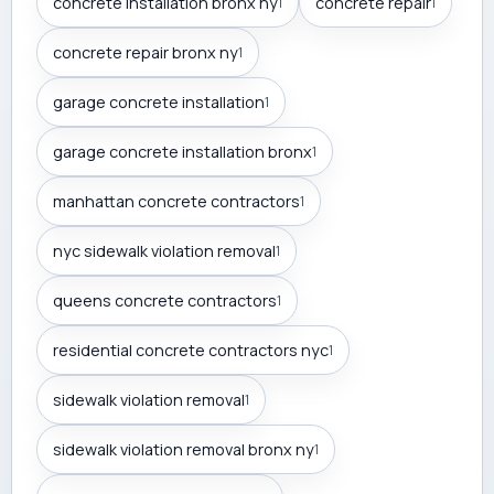
concrete installation bronx ny
concrete repair
1
1
concrete repair bronx ny
1
garage concrete installation
1
garage concrete installation bronx
1
manhattan concrete contractors
1
nyc sidewalk violation removal
1
queens concrete contractors
1
residential concrete contractors nyc
1
sidewalk violation removal
1
sidewalk violation removal bronx ny
1