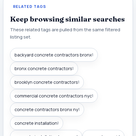
RELATED TAGS
Keep browsing similar searches
These related tags are pulled from the same filtered
listing set.
backyard concrete contractors bronx
1
bronx concrete contractors
1
brooklyn concrete contractors
1
commercial concrete contractors nyc
1
concrete contractors bronx ny
1
concrete installation
1