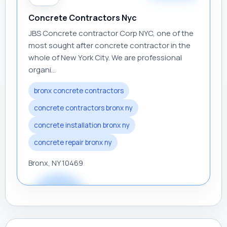
Concrete Contractors Nyc
JBS Concrete contractor Corp NYC, one of the
most sought after concrete contractor in the
whole of New York City. We are professional
organi...
bronx concrete contractors
concrete contractors bronx ny
concrete installation bronx ny
concrete repair bronx ny
Bronx, NY 10469